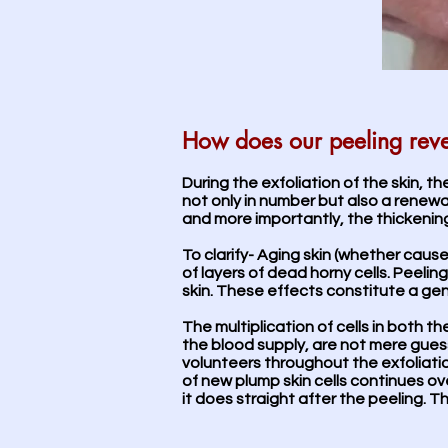
How does our peeling rev
During the exfoliation of the skin, th
not only in number but also a renewal
and more importantly, the thickening o
To clarify- Aging skin (whether caus
of layers of dead horny cells. Peeli
skin. These effects constitute a gen
The multiplication of cells in both 
the blood supply, are not mere gue
volunteers throughout the exfoliati
of new plump skin cells continues ov
it does straight after the peeling. Th