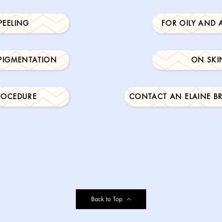
PEELING
FOR OILY AND 
 PIGMENTATION
ON SKI
PROCEDURE
CONTACT AN ELAINE B
Back to Top