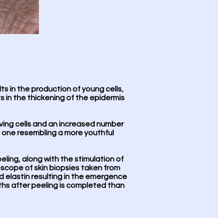
lts in the production of young cells,
ts in the thickening of the epidermis
iving cells and an increased number
to one resembling a more youthful
eling, along with the stimulation of
scope of skin biopsies taken from
d elastin resulting in the emergence
nths after peeling is completed than