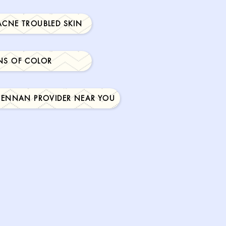
ACNE TROUBLED SKIN
NS OF COLOR
RENNAN PROVIDER NEAR YOU