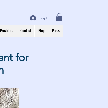
Log In
 Providers
Contact
Blog
Press
nt for
n