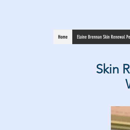
Home
Elaine Brennan Skin Renewal Pe
Skin 