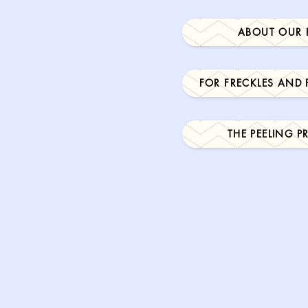
ABOUT OUR 
FOR FRECKLES AND
THE PEELING 