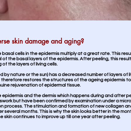
erse skin damage and aging?
e basal cells in the epidermis multiply at a great rate. This resu
 of the basal layers of the epidermis. After peeling, this resul
f the layers of living cells.
ed by nature or the sun) has a decreased number of layers of l
ng therefore restores the structures of the ageing epidermis 
uine rejuvenation of epidermal tissue.
the epidermis and the dermis which happens during and after pe
sswork but have been confirmed by examination under a micro
on process. The stimulation and formation of new collagen an
er several months. This is why the skin looks better in the mo
e skin continues to improve up till one year after peeling.