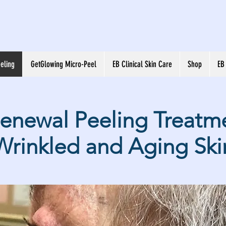
eling
GetGlowing Micro-Peel
EB Clinical Skin Care
Shop
EB
Renewal Peeling Treatme
Wrinkled and Aging Ski