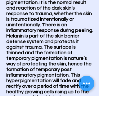
pigmentation. It is the normal result
and reaction of the dark skin’s
response to trauma, whether the skin
is traumatized intentionally or
unintentionally. There is an
inflammatory response during peeling.
Melanin is part of the skin barrier
defense system and protects it
against trauma. The surface is
thinned and the formation of
temporary pigmentation is nature’s
way of protecting the skin, hence the
formation of temporary post
inflammatory pigmentation. This
hyper pigmentation will fade and
rectify over a period of time with the
healthy growing cells rising up to the
surface and the skin being
desquamated, leaving behind a
smooth, glowing and healthy
complexion.
ABOUT OUR PEELING