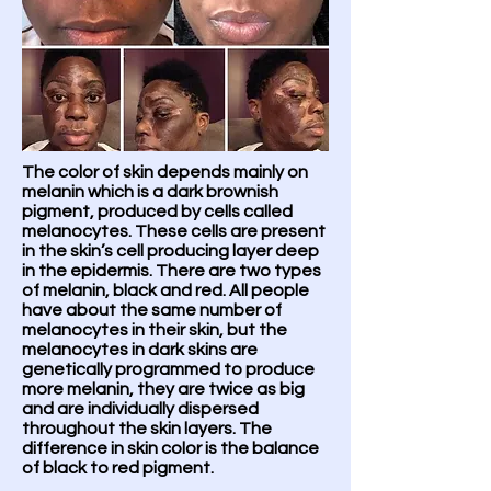
The color of skin depends mainly on
melanin which is a dark brownish
pigment, produced by cells called
melanocytes. These cells are present
in the skin’s cell producing layer deep
in the epidermis. There are two types
of melanin, black and red. All people
have about the same number of
melanocytes in their skin, but the
melanocytes in dark skins are
genetically programmed to produce
more melanin, they are twice as big
and are individually dispersed
throughout the skin layers. The
difference in skin color is the balance
of black to red pigment.