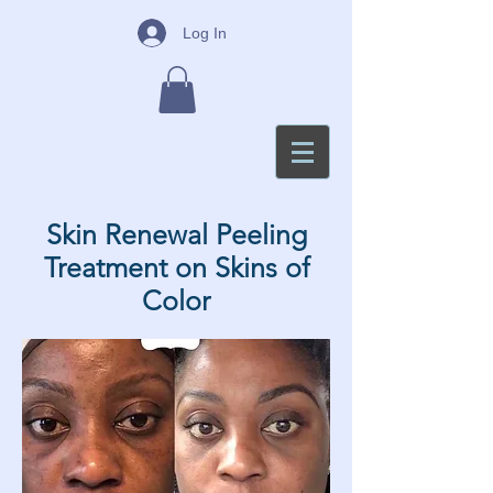
Log In
Skin Renewal Peeling
Treatment on Skins of
Color