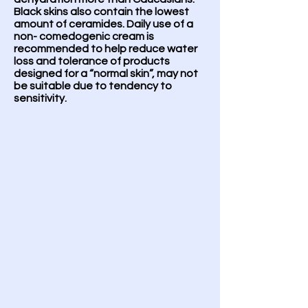
Black skins also contain the lowest
amount of ceramides. Daily use of a
non- comedogenic cream is
recommended to help reduce water
loss and tolerance of products
designed for a “normal skin”, may not
be suitable due to tendency to
sensitivity.