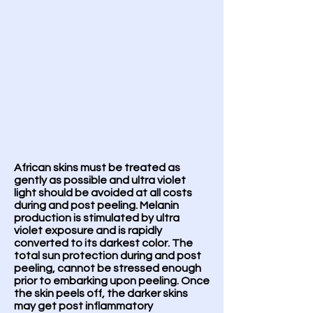
African skins must be treated as
gently as possible and ultra violet
light should be avoided at all costs
during and post peeling. Melanin
production is stimulated by ultra
violet exposure and is rapidly
converted to its darkest color. The
total sun protection during and post
peeling, cannot be stressed enough
prior to embarking upon peeling. Once
the skin peels off, the darker skins
may get post inflammatory