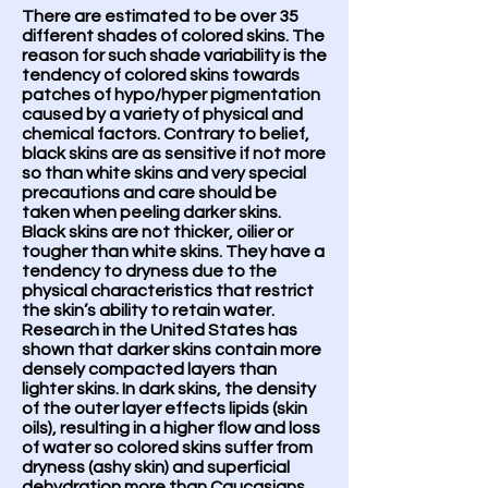
There are estimated to be over 35
different shades of colored skins. The
reason for such shade variability is the
tendency of colored skins towards
patches of hypo/hyper pigmentation
caused by a variety of physical and
chemical factors. Contrary to belief,
black skins are as sensitive if not more
so than white skins and very special
precautions and care should be
taken when peeling darker skins.
Black skins are not thicker, oilier or
tougher than white skins. They have a
tendency to dryness due to the
physical characteristics that restrict
the skin’s ability to retain water.
Research in the United States has
shown that darker skins contain more
densely compacted layers than
lighter skins. In dark skins, the density
of the outer layer effects lipids (skin
oils), resulting in a higher flow and loss
of water so colored skins suffer from
dryness (ashy skin) and superficial
dehydration more than Caucasians.