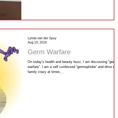
Lynda van der Spuy
Aug 10, 2016
Germ Warfare
On today’s health and beauty buzz, I am discussing “germ
warfare”. I am a self confessed “germophobe” and drive my
family crazy at times,...