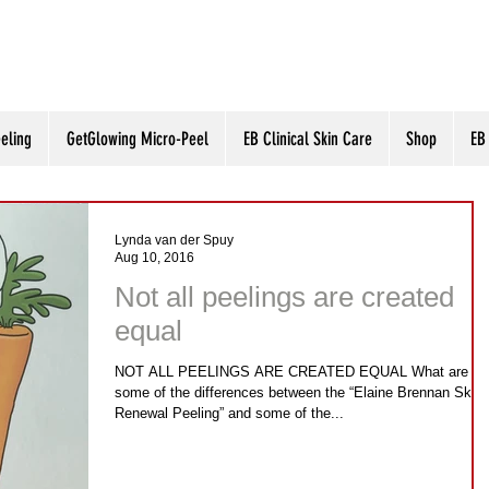
eling
GetGlowing Micro-Peel
EB Clinical Skin Care
Shop
EB
Lynda van der Spuy
Aug 10, 2016
Not all peelings are created
equal
NOT ALL PEELINGS ARE CREATED EQUAL What are
some of the differences between the “Elaine Brennan Skin
Renewal Peeling” and some of the...