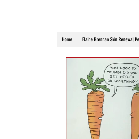
Home
Elaine Brennan Skin Renewal Pe