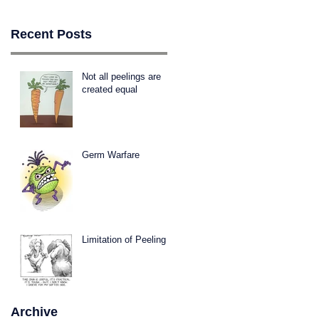
Recent Posts
Not all peelings are
created equal
Germ Warfare
Limitation of Peeling
Archive