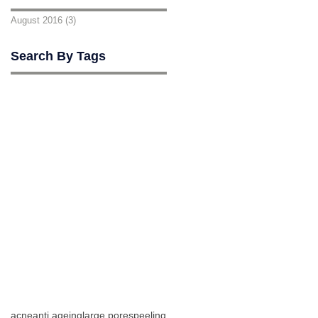
August 2016
(3)
3 posts
Search By Tags
acne
anti ageing
large pores
peeling