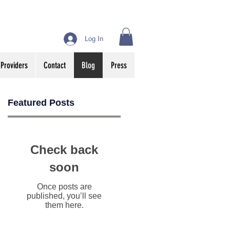
Log In
 Providers
Contact
Blog
Press
Featured Posts
Check back
soon
Once posts are
published, you’ll see
them here.