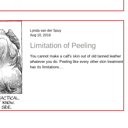
Lynda van der Spuy
Aug 10, 2016
Limitation of Peeling
You cannot make a calf's skin out of old tanned leather
whatever you do. Peeling like every other skin treatment,
has its limitations....