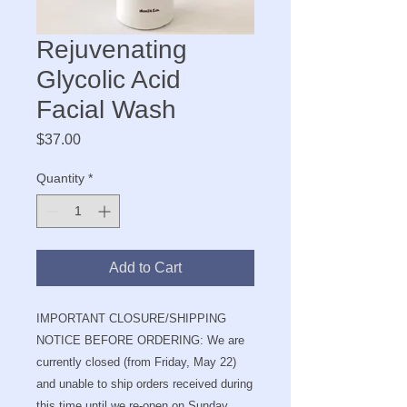
Rejuvenating
Glycolic Acid
Facial Wash
Price
$37.00
Quantity
*
Add to Cart
IMPORTANT CLOSURE/SHIPPING
NOTICE BEFORE ORDERING: We are
currently closed (from Friday, May 22)
and unable to ship orders received during
this time until we re-open on Sunday,