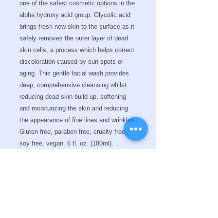
one of the safest cosmetic options in the
alpha hydroxy acid group. Glycolic acid
brings fresh new skin to the surface as it
safely removes the outer layer of dead
skin cells, a process which helps correct
discoloration caused by sun spots or
aging. This gentle facial wash provides
deep, comprehensive cleansing whilst
reducing dead skin build up, softening
and moisturizing the skin and reducing
the appearance of fine lines and wrinkles.
Gluten free, paraben free, cruelty free,
soy free, vegan.
6 fl. oz. (180ml).
Key Ingredients
Directions for use
Glycolic Acid is the smallest Alpha
Hydroxy Acid in molecular size,