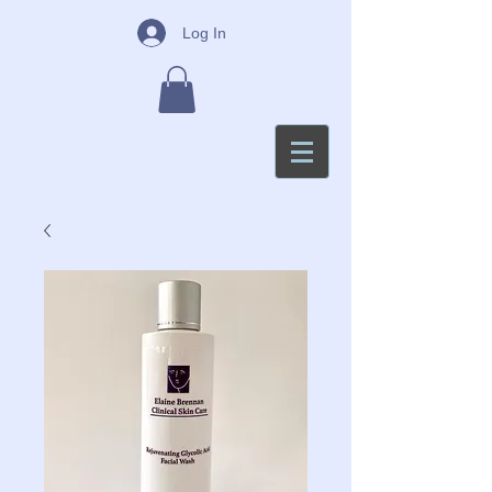
Log In