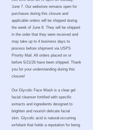
June 7. Our webstore remains open for
purchases during this closure and
applicable orders will be shipped during
the week of June 8. They will be shipped
in the order that they were received and
may take up to 4 business days to
process before shipment via USPS
Priority Mail. All orders placed on or
before 5/21/26 have been shipped. Thank
you for your understanding during this
closure!
Our Glycolic Face Wash is a clear gel
facial cleanser fortified with specific
extracts and ingredients designed to
brighten and nourish delicate facial
skin. Glycolic acid is natural-occurring
exfoliant that holds a reputation for being