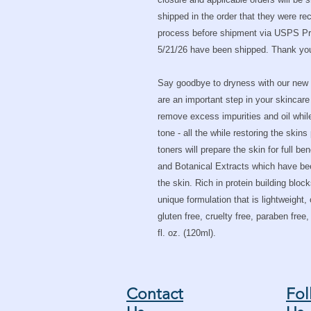
shipped in the order that they were r
process before shipment via USPS Prio
5/21/26 have been shipped. Thank you 
Say goodbye to dryness with our new 
are an important step in your skincare
remove excess impurities and oil whil
tone - all the while restoring the skin
toners will prepare the skin for full be
and Botanical Extracts which have been
the skin. Rich in protein building bloc
unique formulation that is lightweight,
gluten free, cruelty free, paraben free
fl. oz. (120ml).
Contact
Fol