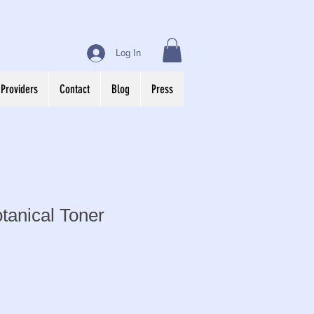
Log In
 Providers
Contact
Blog
Press
tanical Toner