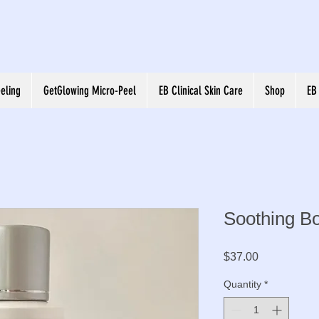
eling
GetGlowing Micro-Peel
EB Clinical Skin Care
Shop
EB
Soothing Bo
Price
$37.00
Quantity
*