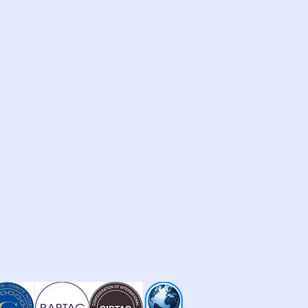
othe eczema
le (Comfrey) Extract is a cell
er, and healer. Comfrey contains a
llantoin, a powerful soothing agent
growth of new skin cells.
Leaf Extract is said to improve the
drate itself, aid in the removal of
nd help protect and rebuild your
rms the skin, reducing the amount
ddition, Pro-Vitamin B5 also is a
g it attracts and retains water.
rich the formula with 84 trace
each ingredient in its most effective
ally for its ability to deliver real