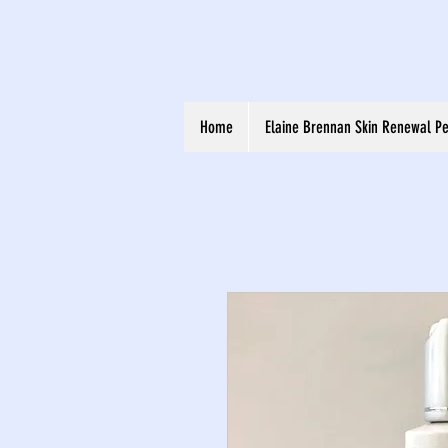
Home
Elaine Brennan Skin Renewal Pe