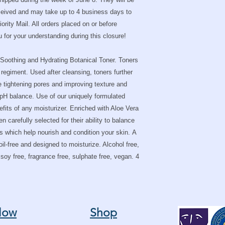
Hexylene Glycol
Often used to so
eceived and may take up to 4 business days to
Synphytum Officina
rity Mail. All orders placed on or before
proliferant, sooth
for your understanding during this closure!
substance called A
that promotes the 
Aloe Barbadensis 
Soothing and Hydrating Botanical Toner. Toners
skin's ability to hy
 regiment. Used after cleansing, toners further
dead skin cells, a
e tightening pores and improving texture and
skin.
s pH balance. Use of our uniquely formulated
Pro-Vitamin B5 fi
nefits of any moisturizer. Enriched with Aloe Vera
of water lost. In a
 carefully selected for their ability to balance
humectant, meanin
Dead Sea Salts en
ks which help nourish and condition your skin. A
minerals.
 oil-free and designed to moisturize. Alcohol free,
This formula utilizes 
, soy free, fragrance free, sulphate free, vegan. 4
form, selected specific
results.
low
Shop