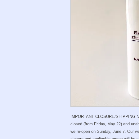
IMPORTANT CLOSURE/SHIPPING NO
closed (from Friday, May 22) and unabl
we re-open on Sunday, June 7. Our we
closure and applicable orders will be 